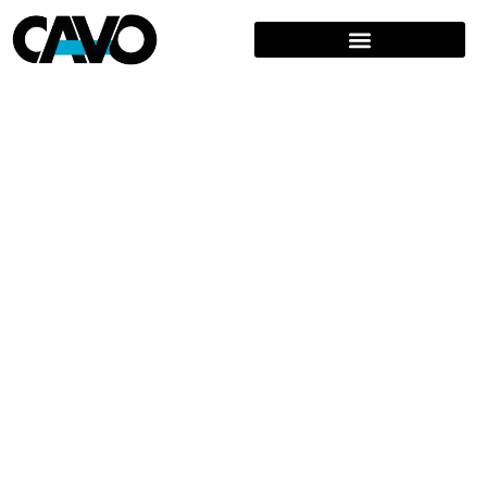
BRIDGING BRANDS & CULTURES
FROM CONCEPT TO CONSUMER