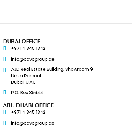
DUBAI OFFICE
+971 4 345 1342
info@cavogroup.ae
AJD Real Estate Building, Showroom 9
Umm Ramool
Dubai, U.A.E
P.O. Box 36644
ABU DHABI OFFICE
+971 4 345 1342
info@cavogroup.ae